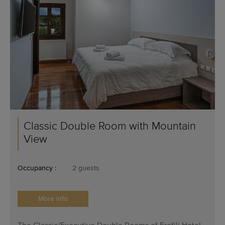
Classic Double Room with Mountain
View
Occupancy :
2 guests
More info