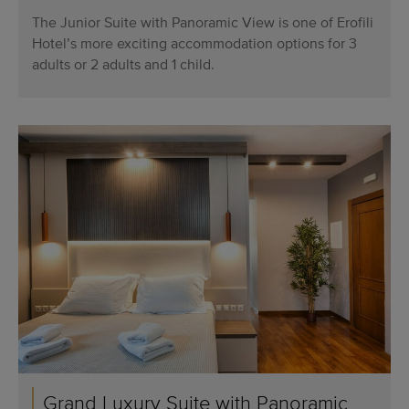
The Junior Suite with Panoramic View is one of Erofili
Hotel’s more exciting accommodation options for 3
adults or 2 adults and 1 child.
Grand Luxury Suite with Panoramic