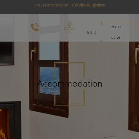
Travel Information :
COVID-19 update
BOOK
EN
NOW
Accommodation