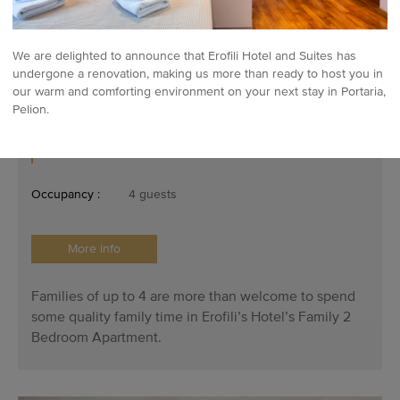
We are delighted to announce that Erofili Hotel and Suites has
undergone a renovation, making us more than ready to host you in
our warm and comforting environment on your next stay in Portaria,
Pelion.
Family Two Bedroom Apartment
Occupancy :
4 guests
More info
Families of up to 4 are more than welcome to spend
some quality family time in Erofili’s Hotel’s Family 2
Bedroom Apartment.