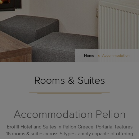
Home
Accommodation
Rooms & Suites
Accommodation Pelion
Erofili
Hotel and Suites in Pelion Greece
, Portaria, features
16 rooms & suites across 5 types, amply capable of offering