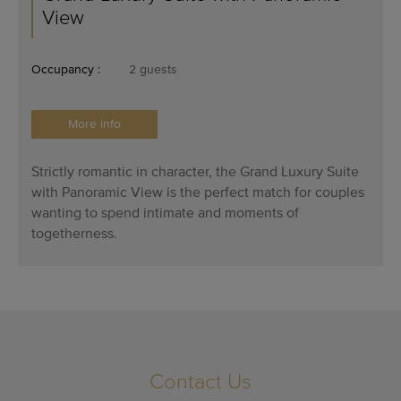
View
Occupancy :
2 guests
More info
Strictly romantic in character, the Grand Luxury Suite
with Panoramic View is the perfect match for couples
wanting to spend intimate and moments of
togetherness.
Contact Us