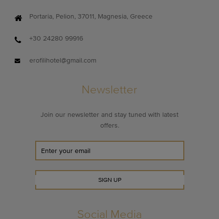
Portaria, Pelion, 37011, Magnesia, Greece
+30 24280 99916
erofilihotel@gmail.com
Newsletter
Join our newsletter and stay tuned with latest
offers.
SIGN UP
Social Media