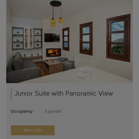
Junior Suite with Panoramic View
Occupancy :
3 guests
More info