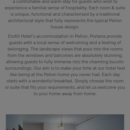
a comfortable and warm stay for guests who wish to
experience a familial sense of hospitality. Each room & suite
is unique, functional and characterised by a traditional
architectural style that fully represents the typical Pelion
house design.
Erofili Hotel’s accommodation in Pelion, Portaria provide
guests with a local sense of welcoming and a feeling of
belonging. The landscape views that pour into the rooms
from the windows and balconies are absolutely stunning,
allowing guests to fully immerse into the charming bucolic
surroundings. Our aim is to make your time at our hotel feel
like being at the Pelion home you never had. Each day
starts with a wonderful breakfast. Simply choose the room
or suite that fits your requirements, and let us welcome you
to your home away from home.