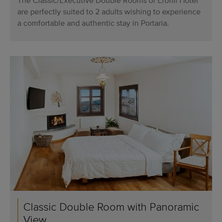
The Classic/Executive Double Rooms of Erofili Hotel
are perfectly suited to 2 adults wishing to experience
a comfortable and authentic stay in Portaria.
Classic Double Room with Panoramic
View