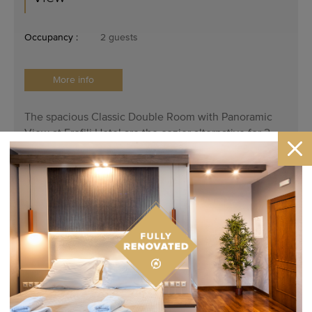
Occupancy :
2 guests
More info
The spacious Classic Double Room with Panoramic
View at Erofili Hotel are the cozier alternative for 2
adults wanting to have a comfortable and atmospheric
stay in Portaria.