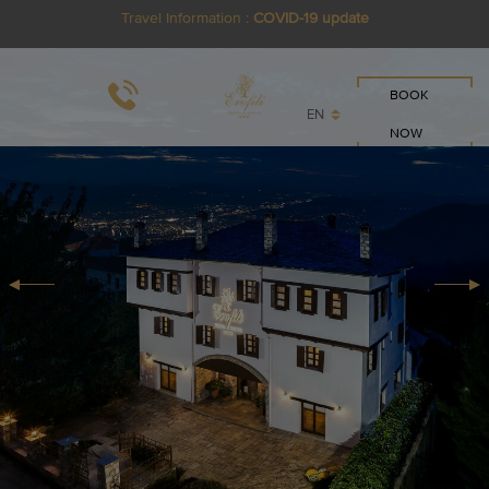
Travel Information :
COVID-19 update
BOOK
EN
NOW