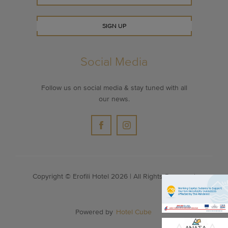
SIGN UP
Social Media
Follow us on social media & stay tuned with all
our news.
Copyright © Erofili Hotel 2026 | All Rights Reserved
Powered by
Hotel Cube