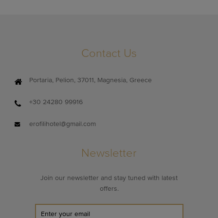
Contact Us
Portaria, Pelion, 37011, Magnesia, Greece
+30 24280 99916
erofilihotel@gmail.com
Newsletter
Join our newsletter and stay tuned with latest
offers.